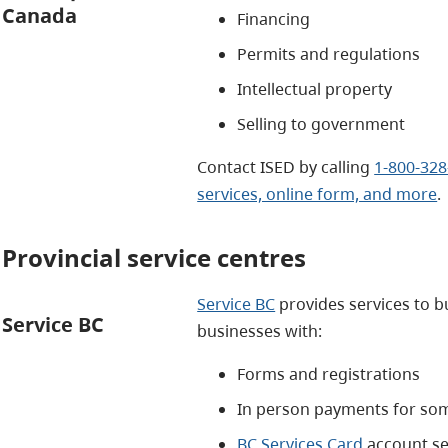
Canada
Financing
Permits and regulations
Intellectual property
Selling to government
Contact ISED by calling
1-800-328
services, online form, and more
.
Provincial service centres
Service BC
provides services to b
Service BC
businesses with:
Forms and registrations
In person payments for som
BC Services Card
account s