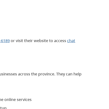
-6189
or visit their website to access
chat
usinesses across the province. They can help
e online services
etup