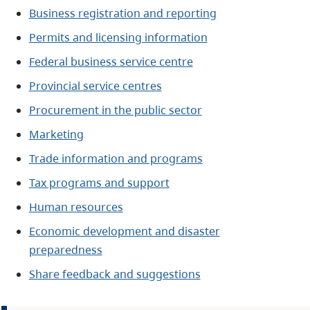
Business registration and reporting
Permits and licensing information
Federal business service centre
Provincial service centres
Procurement in the public sector
Marketing
Trade information and programs
Tax programs and support
Human resources
Economic development and disaster
preparedness
Share feedback and suggestions