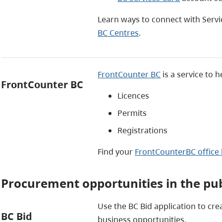
Learn ways to connect with Servi
BC Centres
.
FrontCounter BC
is a service to h
FrontCounter BC
Licences
Permits
Registrations
Find your
FrontCounterBC office 
Procurement opportunities in the pub
Use the BC Bid application to cr
BC Bid
business opportunities.