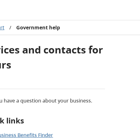
rt
/
Government help
ces and contacts for
urs
 have a question about your business.
k links
usiness Benefits Finder