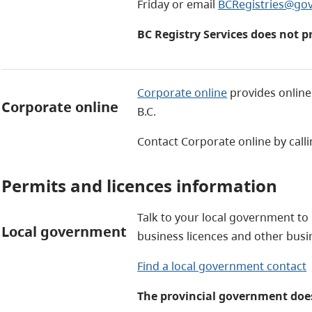
Friday or email
BCRegistries@gov
BC Registry Services does not p
Corporate online
provides online 
Corporate online
B.C.
Contact Corporate online by call
Permits and licences information
Talk to your local government to
Local government
business licences and other bus
Find a local government contact
The provincial government does