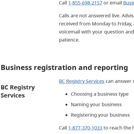
Call
1-855-698-2157
or email
Busi
Calls are not answered live. Advi
received from Monday to Friday, 
voicemail with your question and
patience.
Business registration and reporting
BC Registry Services
can answer 
BC Registry
Choosing a business type
Services
Naming your business
Registering your business
Call
1-877-370-1033
to reach the 