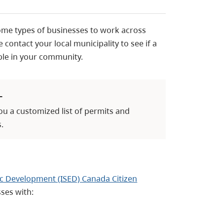
ome types of businesses to work across
 contact your local municipality to see if a
able in your community.
L
you a customized list of permits and
.
c Development (ISED) Canada Citizen
ses with: