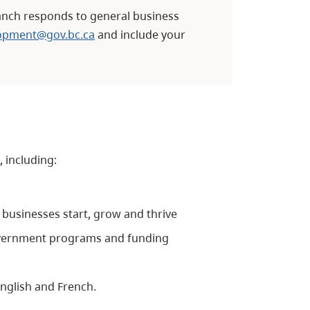
nch responds to general business
lopment@gov.bc.ca
and include your
, including:
businesses start, grow and thrive
vernment programs and funding
English and French.