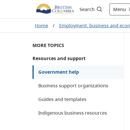
Menu
Search
Home
/
Employment, business and eco
MORE TOPICS
Resources and support
Government help
Business support organizations
Guides and templates
Indigenous business resources