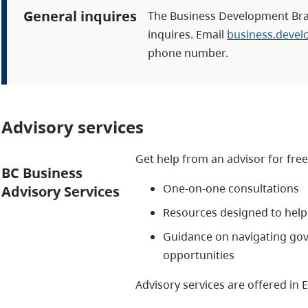
General inquires
The Business Development Bra
inquires. Email
business.deve
phone number.
Advisory services
Get help from an advisor for free
BC Business
One-on-one consultations
Advisory Services
Resources designed to help 
Guidance on navigating go
opportunities
Advisory services are offered in 