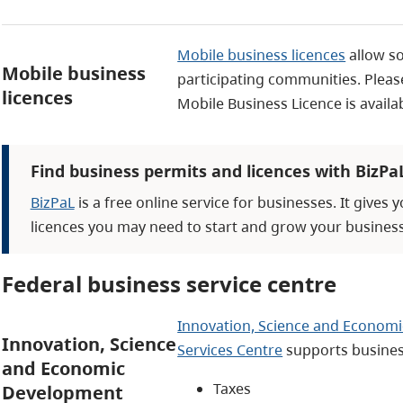
Mobile business licences
allow s
Mobile business
participating communities. Please
licences
Mobile Business Licence is avail
Find business permits and licences with BizPa
BizPaL
is a free online service for businesses. It gives 
licences you may need to start and grow your business
Federal business service centre
Innovation, Science and Economi
Innovation, Science
Services Centre
supports busines
and Economic
Taxes
Development