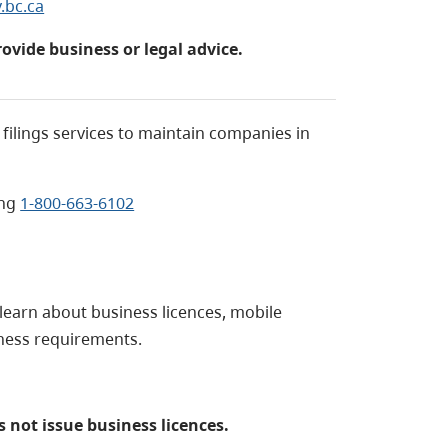
.bc.ca
rovide business or legal advice.
filings services to maintain companies in
ing
1-800-663-6102
 learn about business licences, mobile
iness requirements.
 not issue business licences.