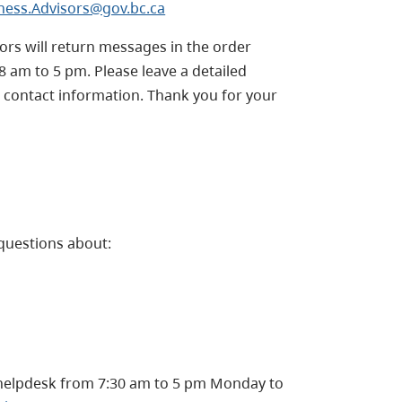
ness.Advisors@gov.bc.ca
sors will return messages in the order
8 am to 5 pm.
Please leave a detailed
 contact information. Thank you for your
questions about:
helpdesk from 7:30 am to 5 pm Monday to