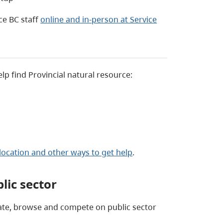
ce BC staff
online and in-person at Service
elp find Provincial natural resource:
location and other ways to get help
.
lic sector
eate, browse and compete on public sector