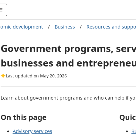
nomic development
/
Business
/
Resources and suppo
Government programs, servi
businesses and entreprene
Last updated on May 20, 2026
Learn about government programs and who can help if you
On this page
Quic
Advisory services
B